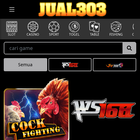
SLOT
CASINO
SPORT
TOGEL
TABLE
FISHING
COCK
Semua