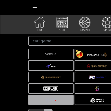
HOME
SLOT
CASINO
SPOR
Semua