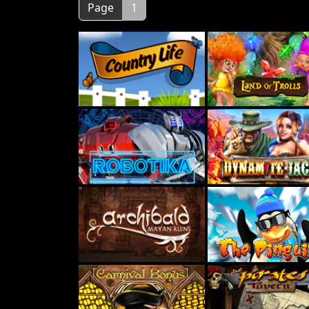
Page
1