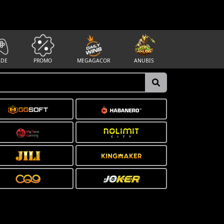
ADE
PROMO
MEGAGACOR
ANUBIS