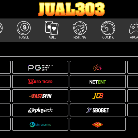
T
TOGEL
TABLE
FISHING
COCK F.
ARC