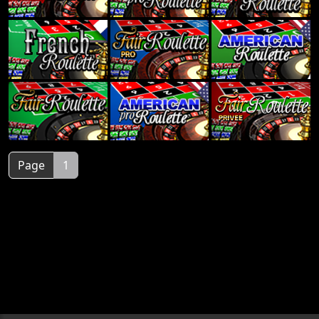
Page
1