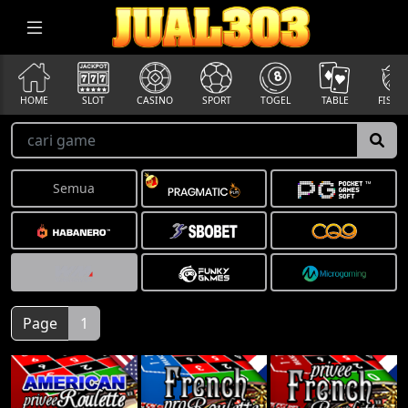
HOME
SLOT
CASINO
SPORT
TOGEL
TABLE
FISHING
Semua
Page
1