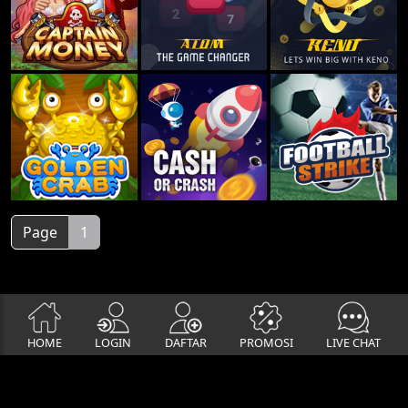
Page
1
HOME
LOGIN
DAFTAR
PROMOSI
LIVE CHAT