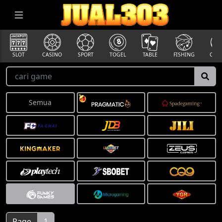
SLOT
CASINO
SPORT
TOGEL
TABLE
FISHING
COCK
Semua
Page
1