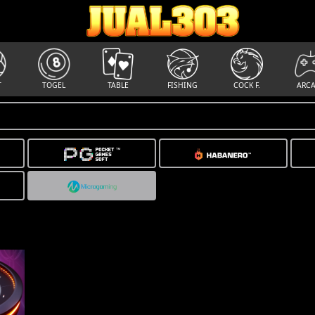
T
TOGEL
TABLE
FISHING
COCK F.
ARC