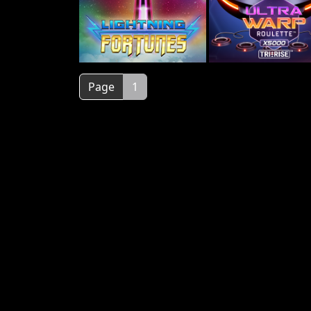
Page
1