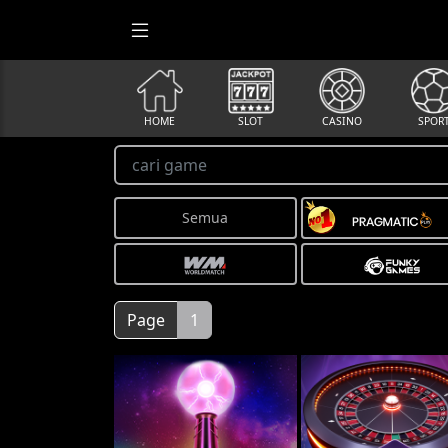
HOME
SLOT
CASINO
SPOR
Semua
Page
1