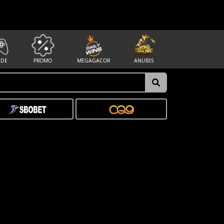
ADE
PROMO
MEGAGACOR
ANUBIS