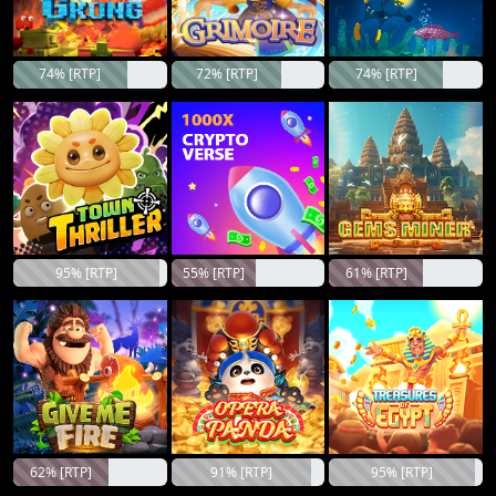
74% [RTP]
72% [RTP]
74% [RTP]
95% [RTP]
55% [RTP]
61% [RTP]
62% [RTP]
91% [RTP]
95% [RTP]