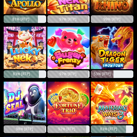
81% [RTP]
97% [RTP]
99% [RTP]
83% [RTP]
97% [RTP]
53% [RTP]
98% [RTP]
92% [RTP]
83% [RTP]