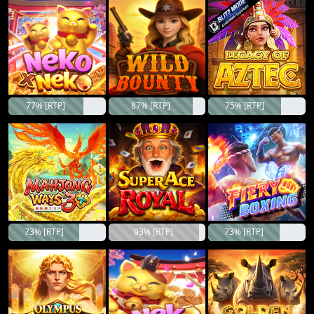
77% [RTP]
87% [RTP]
75% [RTP]
73% [RTP]
93% [RTP]
73% [RTP]