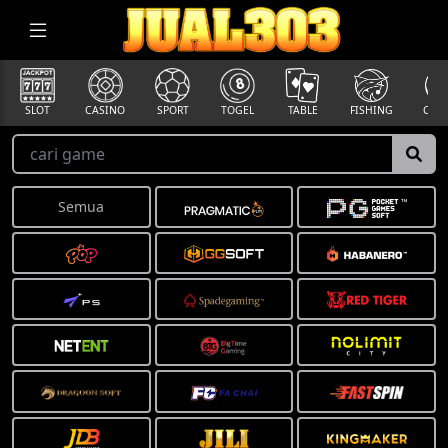
SLOT
CASINO
SPORT
TOGEL
TABLE
FISHING
COCK F
Semua