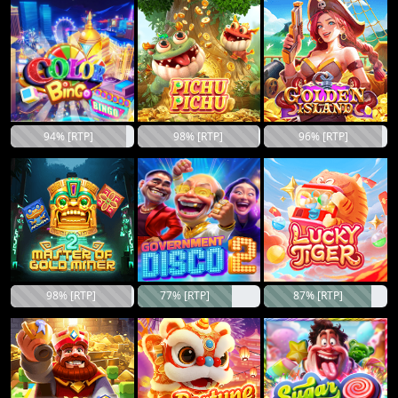
94% [RTP]
98% [RTP]
96% [RTP]
98% [RTP]
77% [RTP]
87% [RTP]