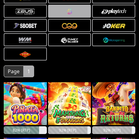
Page
1
82% [RTP]
92% [RTP]
92% [RTP]