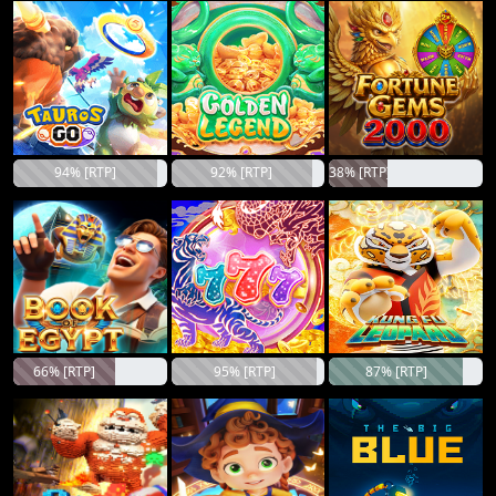
94% [RTP]
92% [RTP]
38% [RTP]
66% [RTP]
95% [RTP]
87% [RTP]