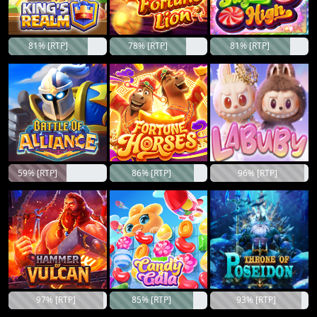
81% [RTP]
78% [RTP]
81% [RTP]
59% [RTP]
86% [RTP]
96% [RTP]
97% [RTP]
85% [RTP]
93% [RTP]