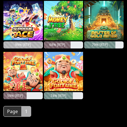
99% [RTP]
68% [RTP]
79% [RTP]
59% [RTP]
74% [RTP]
Page
1