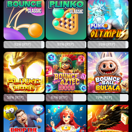
92% [RTP]
97% [RTP]
93% [RTP]
58% [RTP]
67% [RTP]
79% [RTP]