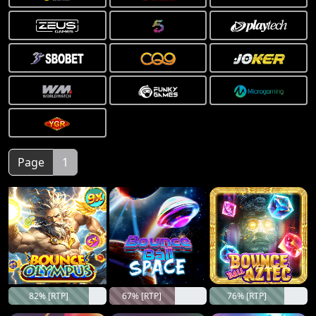
Page
1
82% [RTP]
67% [RTP]
76% [RTP]