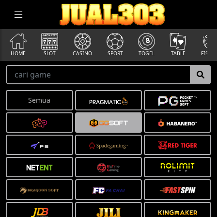
HOME
SLOT
CASINO
SPORT
TOGEL
TABLE
FISHI
Semua