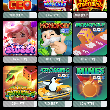
78% [RTP]
87% [RTP]
48% [RTP]
99% [RTP]
88% [RTP]
88% [RTP]
92% [RTP]
78% [RTP]
82% [RTP]