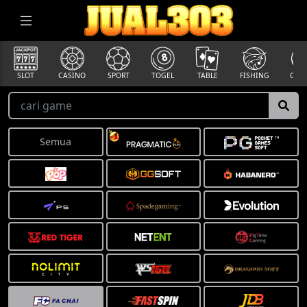
SLOT
CASINO
SPORT
TOGEL
TABLE
FISHING
COCK
Semua