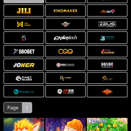
Page
1