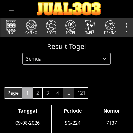
SLOT
CASINO
SPORT
TOGEL
TABLE
FISHING
COCK
Result Togel
Page
1
2
3
4
...
121
Tanggal
Periode
Nomor
09-08-2026
SG-224
7137