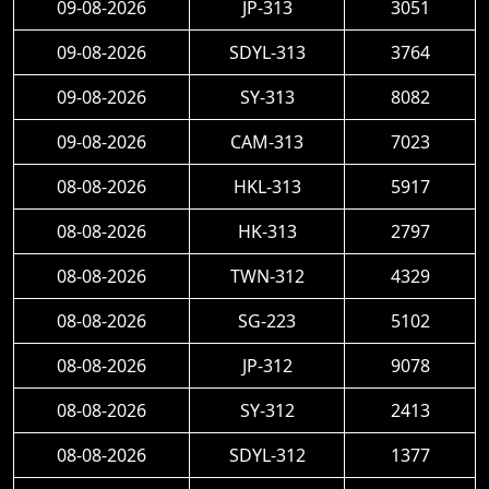
09-08-2026
JP-313
3051
09-08-2026
SDYL-313
3764
09-08-2026
SY-313
8082
09-08-2026
CAM-313
7023
08-08-2026
HKL-313
5917
08-08-2026
HK-313
2797
08-08-2026
TWN-312
4329
08-08-2026
SG-223
5102
08-08-2026
JP-312
9078
08-08-2026
SY-312
2413
08-08-2026
SDYL-312
1377