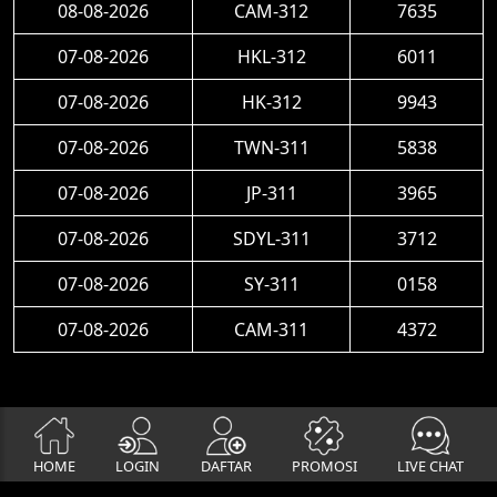
08-08-2026
CAM-312
7635
07-08-2026
HKL-312
6011
07-08-2026
HK-312
9943
07-08-2026
TWN-311
5838
07-08-2026
JP-311
3965
07-08-2026
SDYL-311
3712
07-08-2026
SY-311
0158
07-08-2026
CAM-311
4372
HOME
LOGIN
DAFTAR
PROMOSI
LIVE CHAT