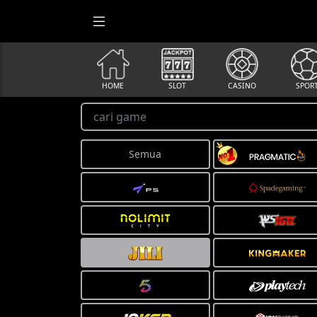
HOME
SLOT
CASINO
SPOR
Semua