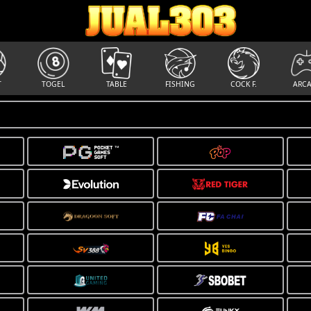
T
TOGEL
TABLE
FISHING
COCK F.
ARC