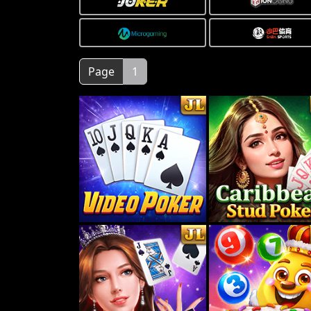
Page
1