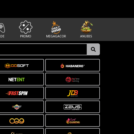
ADE
PROMO
MEGAGACOR
ANUBIS