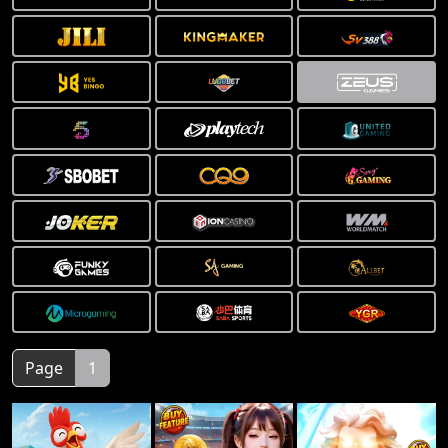
Page
1