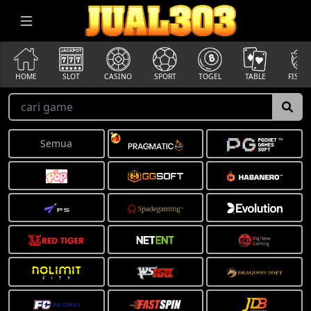
SLOT
CASINO
SPORT
TOGEL
TABLE
FISHING
COCK
Semua