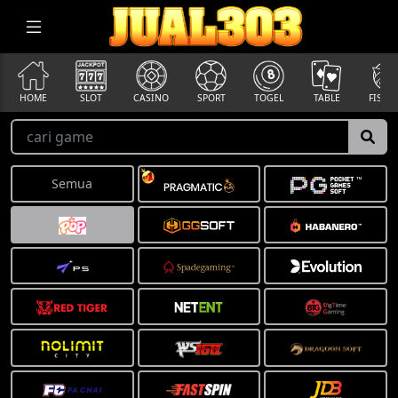
HOME
SLOT
CASINO
SPORT
TOGEL
TABLE
FISHI
Semua