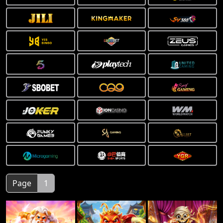
Page
1