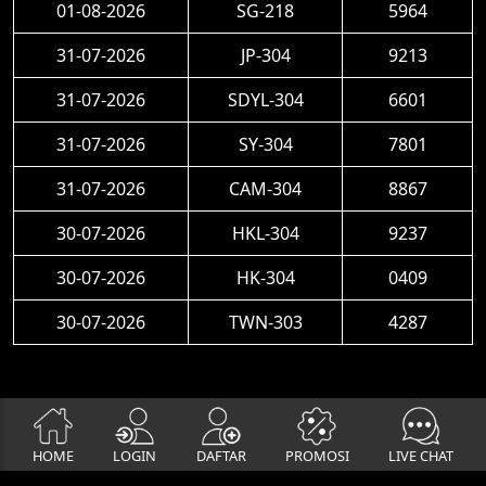
01-08-2026
SG-218
5964
31-07-2026
JP-304
9213
31-07-2026
SDYL-304
6601
31-07-2026
SY-304
7801
31-07-2026
CAM-304
8867
30-07-2026
HKL-304
9237
30-07-2026
HK-304
0409
30-07-2026
TWN-303
4287
HOME
LOGIN
DAFTAR
PROMOSI
LIVE CHAT