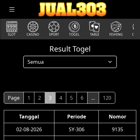
SLOT
CASINO
SPORT
TOGEL
TABLE
FISHING
COCK
Result Togel
Page
1
2
3
4
5
6
...
120
Tanggal
Periode
Nomor
02-08-2026
SY-306
9135