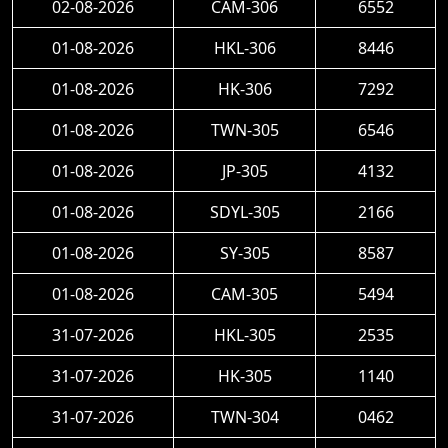
02-08-2026
CAM-306
6552
01-08-2026
HKL-306
8446
01-08-2026
HK-306
7292
01-08-2026
TWN-305
6546
01-08-2026
JP-305
4132
01-08-2026
SDYL-305
2166
01-08-2026
SY-305
8587
01-08-2026
CAM-305
5494
31-07-2026
HKL-305
2535
31-07-2026
HK-305
1140
31-07-2026
TWN-304
0462