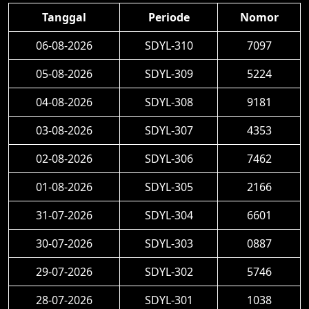
Tanggal
Periode
Nomor
06-08-2026
SDYL-310
7097
05-08-2026
SDYL-309
5224
04-08-2026
SDYL-308
9181
03-08-2026
SDYL-307
4353
02-08-2026
SDYL-306
7462
01-08-2026
SDYL-305
2166
31-07-2026
SDYL-304
6601
30-07-2026
SDYL-303
0887
29-07-2026
SDYL-302
5746
28-07-2026
SDYL-301
1038