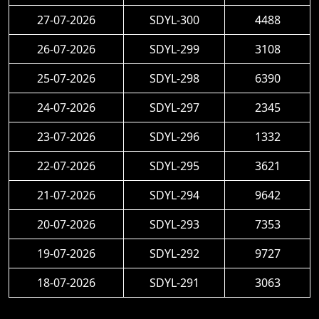
27-07-2026
SDYL-300
4488
26-07-2026
SDYL-299
3108
25-07-2026
SDYL-298
6390
24-07-2026
SDYL-297
2345
23-07-2026
SDYL-296
1332
22-07-2026
SDYL-295
3621
21-07-2026
SDYL-294
9642
20-07-2026
SDYL-293
7353
19-07-2026
SDYL-292
9727
18-07-2026
SDYL-291
3063