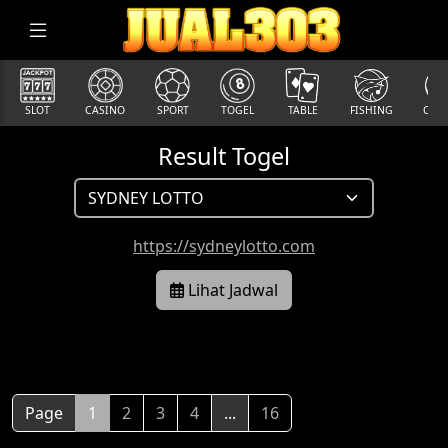
SLOT
CASINO
SPORT
TOGEL
TABLE
FISHING
COCK
Result Togel
https://sydneylotto.com
Lihat Jadwal
Page
1
2
3
4
...
16