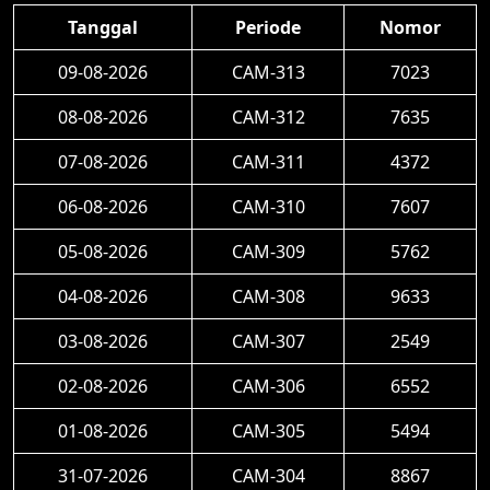
Tanggal
Periode
Nomor
09-08-2026
CAM-313
7023
08-08-2026
CAM-312
7635
07-08-2026
CAM-311
4372
06-08-2026
CAM-310
7607
05-08-2026
CAM-309
5762
04-08-2026
CAM-308
9633
03-08-2026
CAM-307
2549
02-08-2026
CAM-306
6552
01-08-2026
CAM-305
5494
31-07-2026
CAM-304
8867