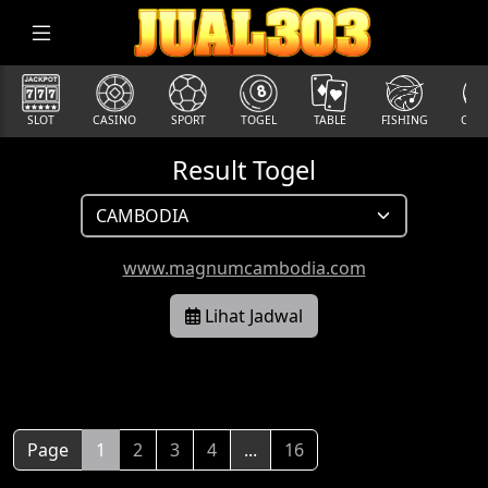
SLOT
CASINO
SPORT
TOGEL
TABLE
FISHING
COCK
Result Togel
www.magnumcambodia.com
Lihat Jadwal
Page
1
2
3
4
...
16