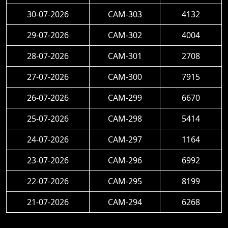
30-07-2026
CAM-303
4132
29-07-2026
CAM-302
4004
28-07-2026
CAM-301
2708
27-07-2026
CAM-300
7915
26-07-2026
CAM-299
6670
25-07-2026
CAM-298
5414
24-07-2026
CAM-297
1164
23-07-2026
CAM-296
6992
22-07-2026
CAM-295
8199
21-07-2026
CAM-294
6268